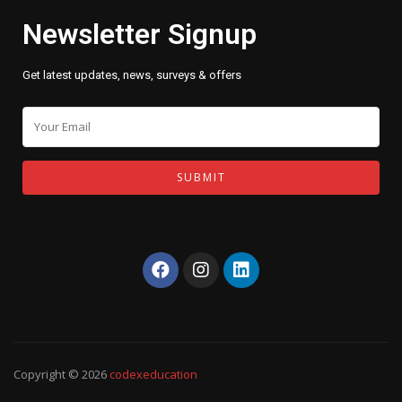
Newsletter Signup
Get latest updates, news, surveys & offers
Copyright © 2026
codexeducation