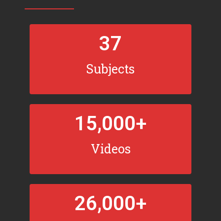
37
Subjects
15,000
+
Videos
26,000
+