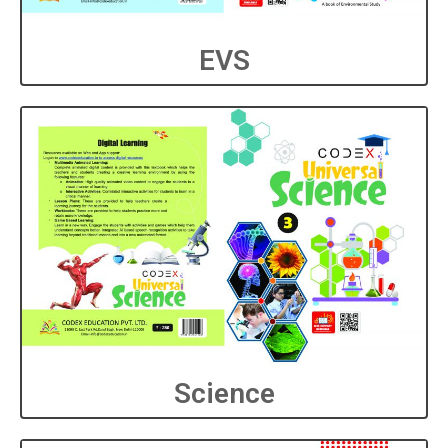
EVS
Science