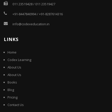
011 23519428
/
011 23519427
+91-8447840994
/
+91-8287614316
info@codexeducation.in
LINKS
Home
Codex Learning
About Us
About Us
Books
Blog
Pricing
Contact Us