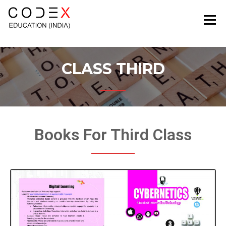
CODEXEDUCATION
CLASS THIRD
Books For Third Class