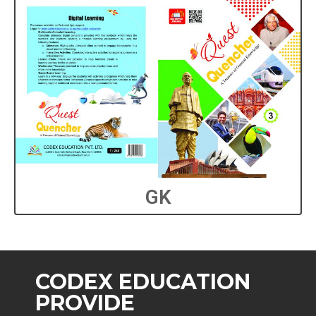
GK
CODEX EDUCATION
PROVIDE