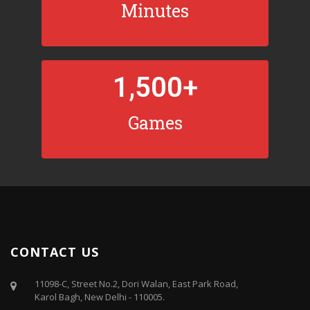
Minutes
1,500
+
Games
CONTACT US
11098-C, Street No.2, Dori Walan, East Park Road,
Karol Bagh, New Delhi - 110005.