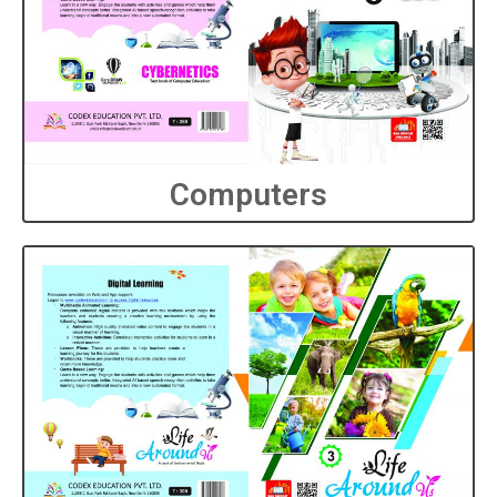
Computers