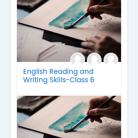
English Reading and
Writing Skills-Class 6