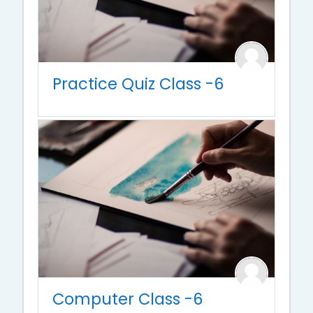
Practice Quiz Class -6
Computer Class -6