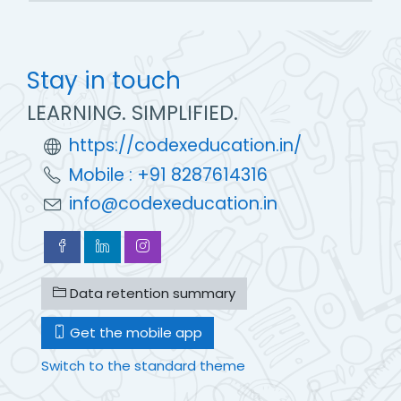
Stay in touch
LEARNING. SIMPLIFIED.
https://codexeducation.in/
Mobile : +91 8287614316
info@codexeducation.in
Data retention summary
Get the mobile app
Switch to the standard theme