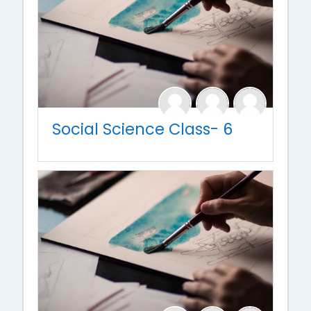
Social Science Class- 6