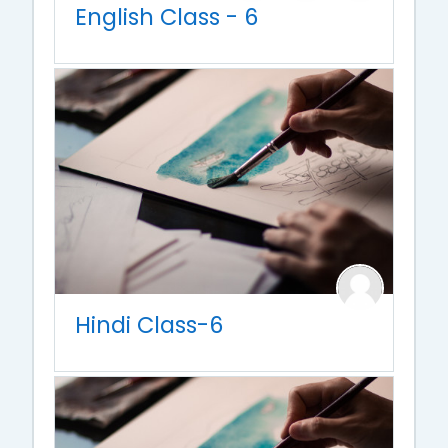
English Class - 6
Hindi Class-6