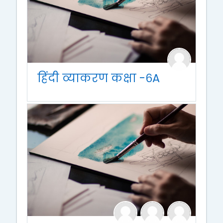
हिंदी व्याकरण कक्षा -६A