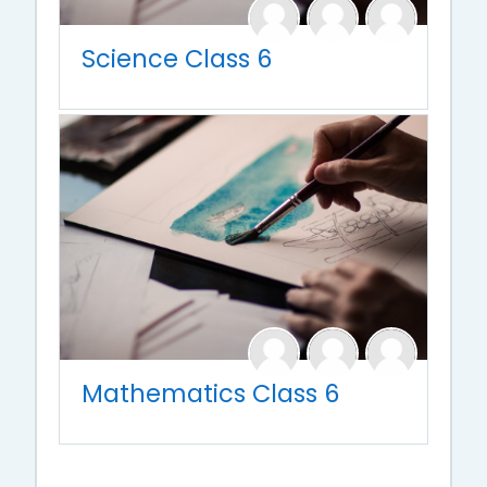
Science Class 6
Mathematics Class 6