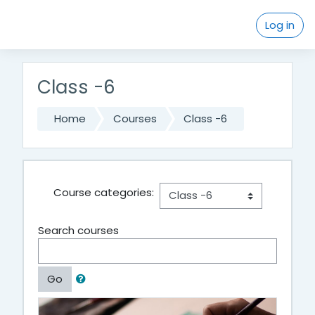
Skip to main content
Log in
Class -6
Home
Courses
Class -6
Course categories:
Search courses
Go