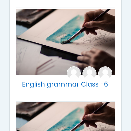
English grammar Class -6