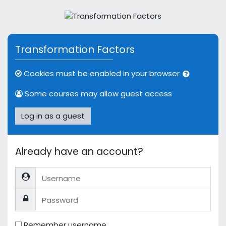
Skip to main content
Transformation Factors
Cookies must be enabled in your browser
Some courses may allow guest access
Log in as a guest
Already have an account?
Username
Password
Remember username