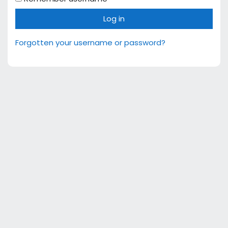
Log in
Forgotten your username or password?