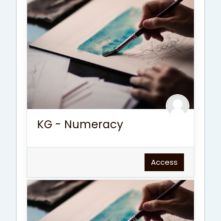
KG - Numeracy
Access