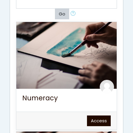
Go
Numeracy
Access