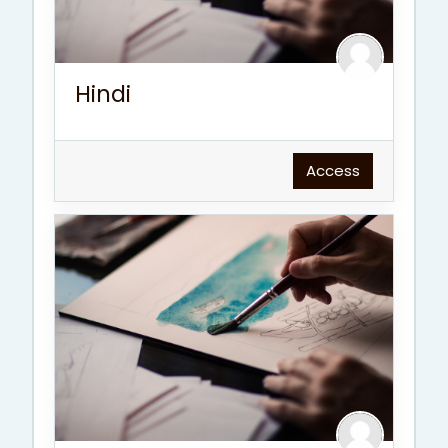
Hindi
Access