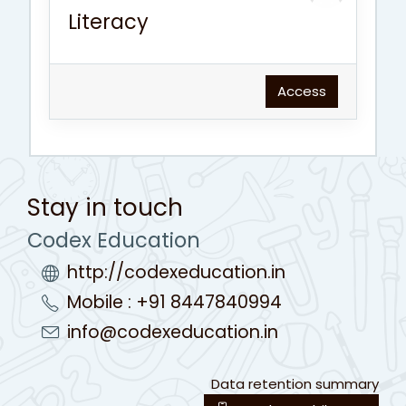
Literacy
Access
Stay in touch
Codex Education
http://codexeducation.in
Mobile : +91 8447840994
info@codexeducation.in
Data retention summary