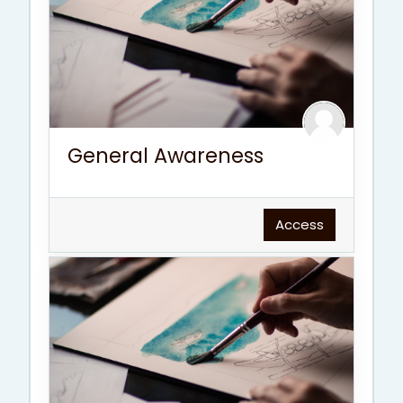
General Awareness
Access