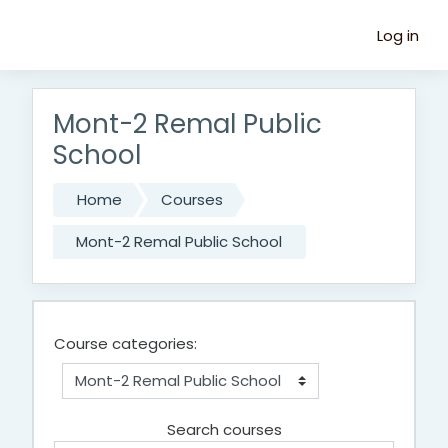
Skip to main content
Log in
Mont-2 Remal Public
School
Home
Courses
Mont-2 Remal Public School
Course categories:
Search courses