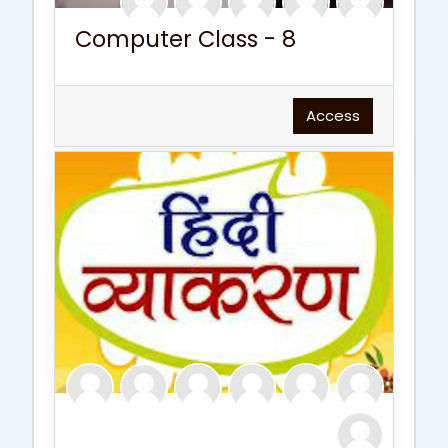
Computer Class - 8
Access