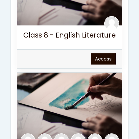
Class 8 - English Literature
Access