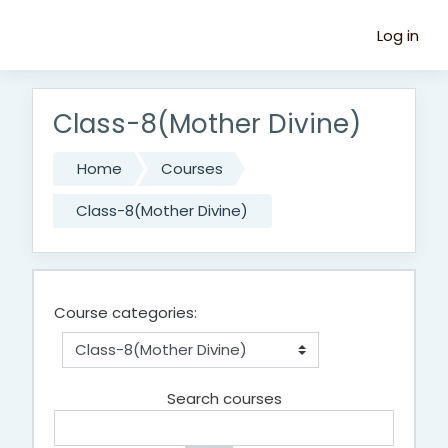
Skip to main content
Log in
Class-8(Mother Divine)
Home
Courses
Class-8(Mother Divine)
Course categories:
Search courses