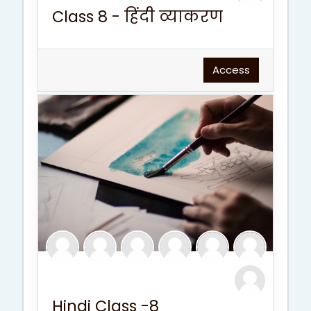
Class 8 - हिंदी व्याकरण
Access
Hindi Class -8