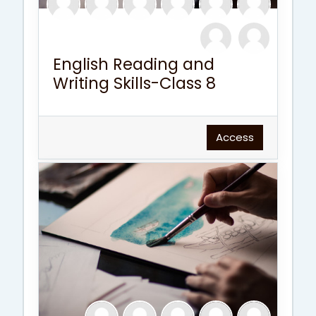
English Reading and
Writing Skills-Class 8
Access