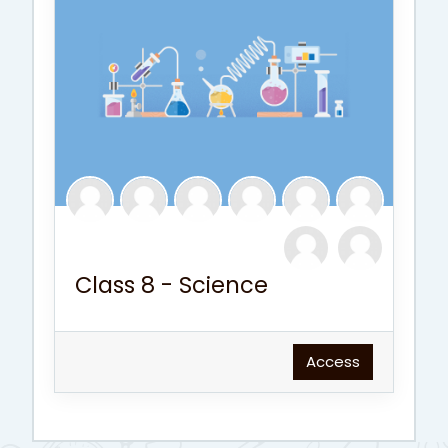
Class 8 - Science
Access