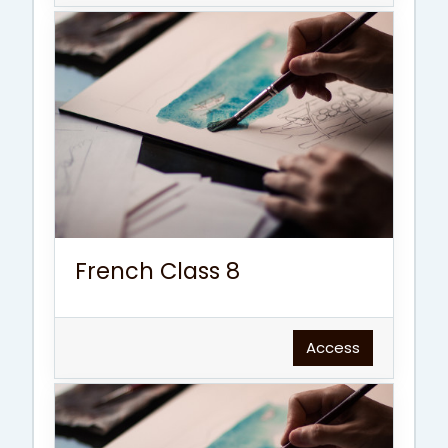
French Class 8
Access