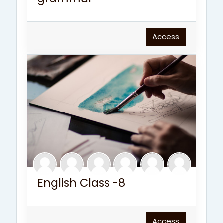
Access
English Class -8
Access