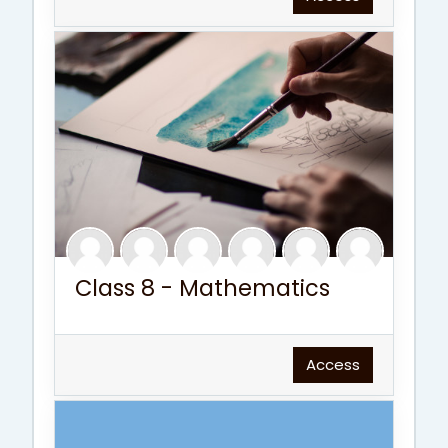
Class 8 - Mathematics
Access