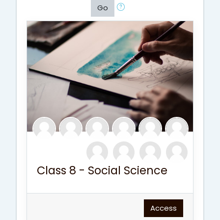
Go
Class 8 - Social Science
Access