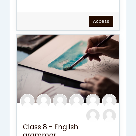
Access
Class 8 - English
grammar