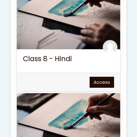
Class 8 - Hindi
Access