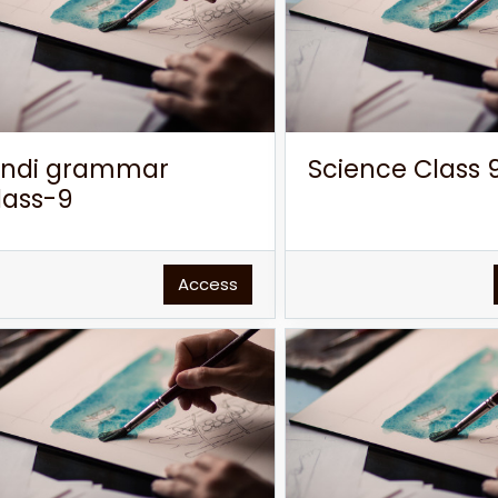
indi grammar
Science Class 
lass-9
Access