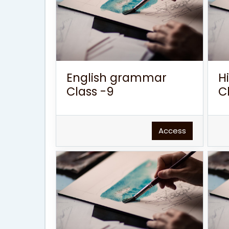
English grammar
H
Class -9
C
Access