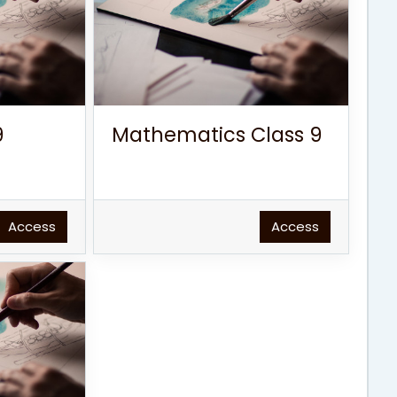
9
Mathematics Class 9
Access
Access