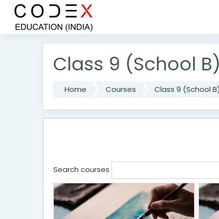
Skip to main content
Class 9 (School B
Home
Courses
Class 9 (School B
Search courses