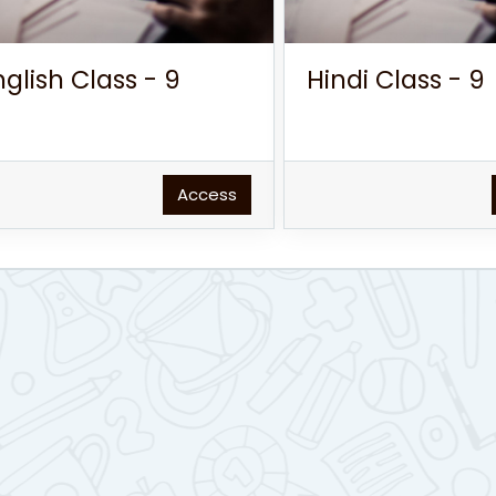
nglish Class - 9
Hindi Class - 9
Access