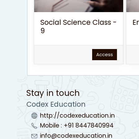
Social Science Class -
E
9
Access
Stay in touch
Codex Education
http://codexeducation.in
Mobile : +91 8447840994
info@codexeducation.in