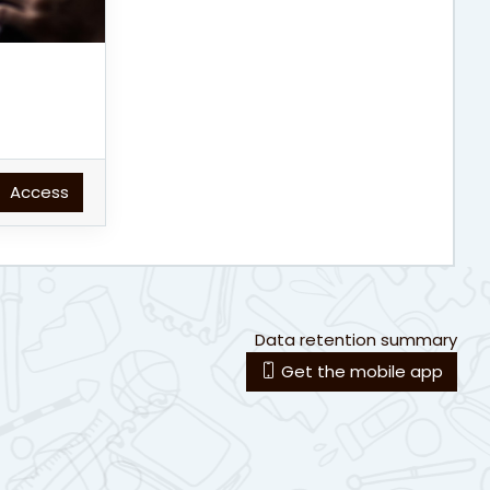
Access
Data retention summary
Get the mobile app