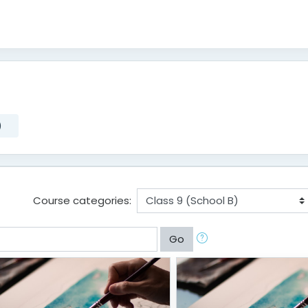
)
)
Course categories:
Go