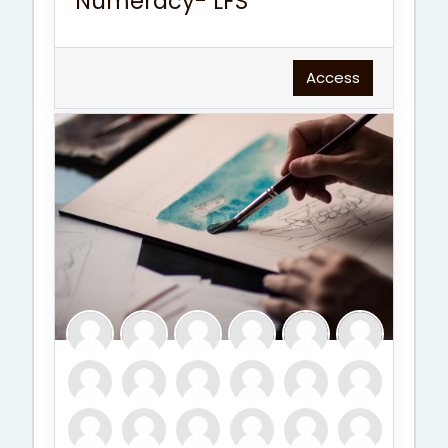
Numeracy- LFS
Access