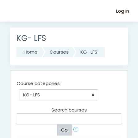
Skip to main content
Log in
KG- LFS
Home
Courses
KG- LFS
Course categories:
Search courses
Go