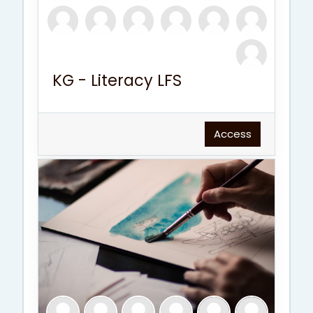
KG - Literacy LFS
Access