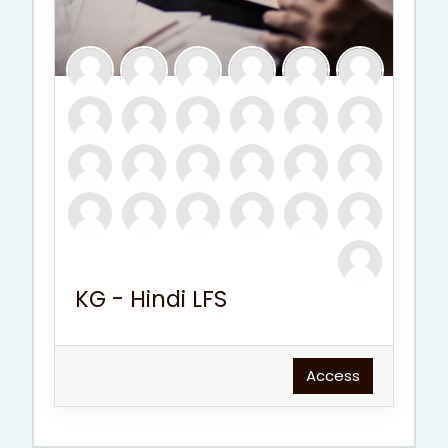
KG - Hindi LFS
Access