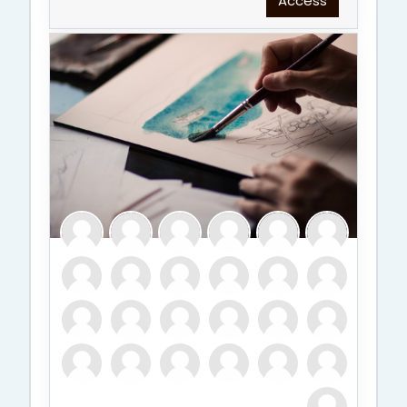
Access