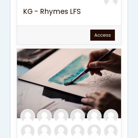
KG - Rhymes LFS
Access