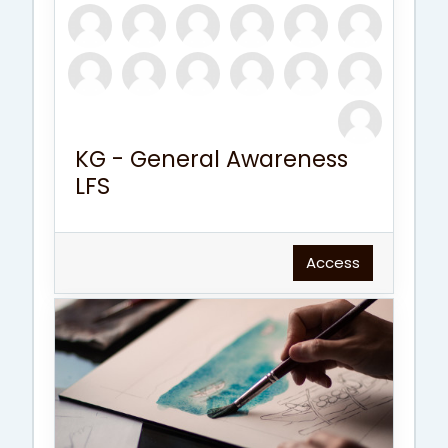
KG - General Awareness
LFS
Access