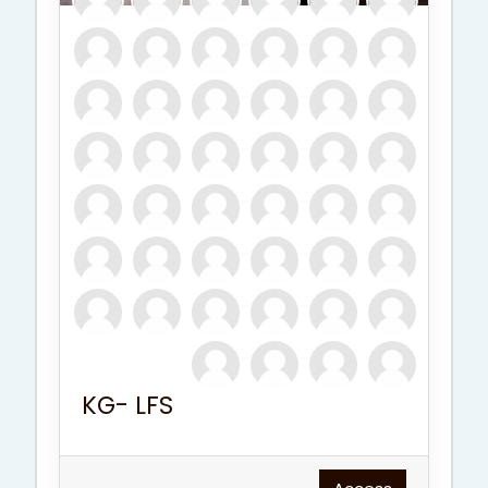
KG- LFS